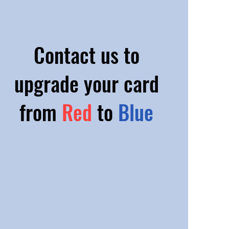
Contact us to
upgrade your card
from
Red
to
Blue