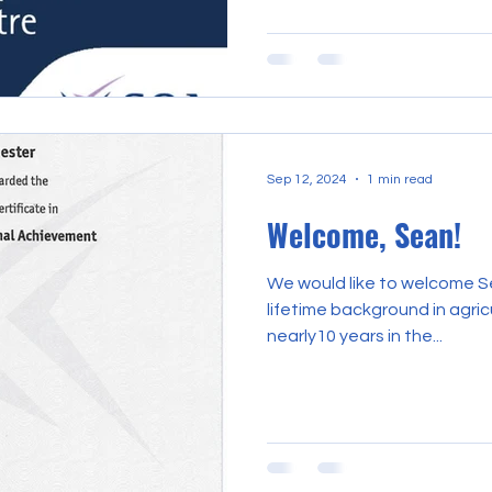
Sep 12, 2024
1 min read
Welcome, Sean!
We would like to welcome S
lifetime background in agricu
nearly10 years in the...