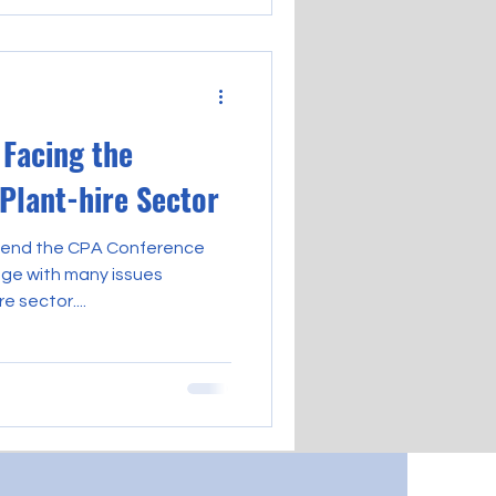
Facing the
 Plant-hire Sector
ttend the CPA Conference
ge with many issues
e sector....