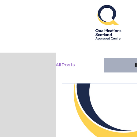
All Posts