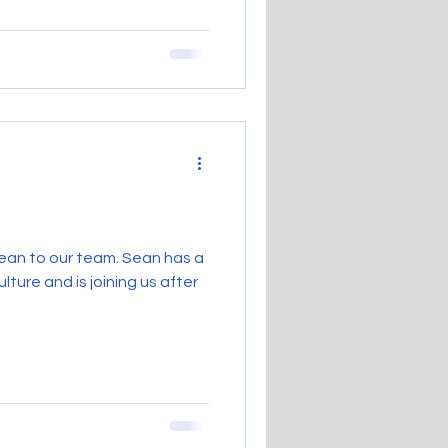
ean to our team. Sean has a
lture and is joining us after