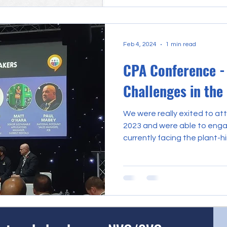
Feb 4, 2024
1 min read
CPA Conference - 
Challenges in the
We were really exited to a
2023 and were able to enga
currently facing the plant-hir