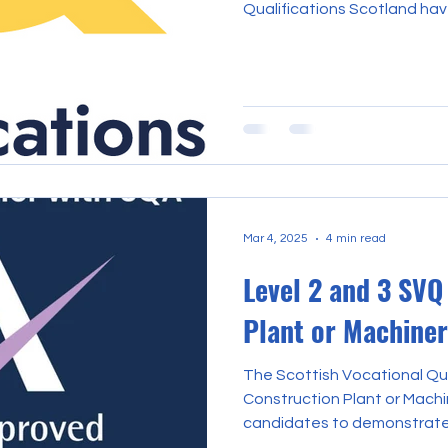
Qualifications Scotland ha
and certificates are ready 
want to assure everyone tha
working towards, and those
remain trusted and recognis
organisation created to bet
partners. All SQA qualificat
remain valid an
Mar 4, 2025
4 min read
Level 2 and 3 SVQ
Plant or Machine
The Scottish Vocational Qua
Construction Plant or Mach
candidates to demonstrate