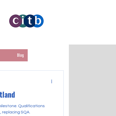
Blog
otland
lestone. Qualifications
, replacing SQA.