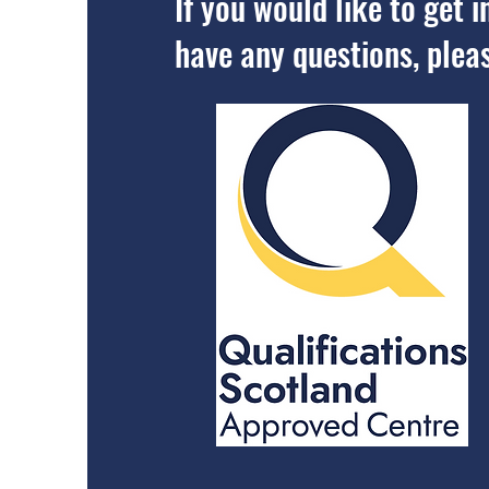
If you would like to get
have any questions, plea