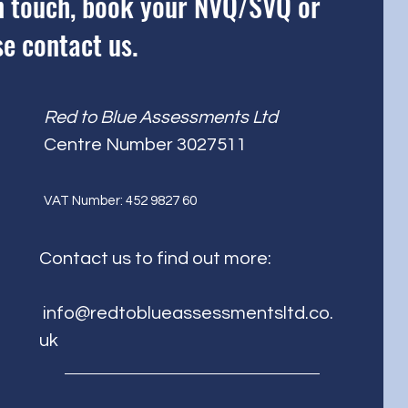
 in touch, book your NVQ/SVQ or
se contact us.
Red to Blue Assessments Ltd
Centre Number 3027511
V
AT Number: 452 9827 60
Contact us to find out more:
info@redtoblueassessmentsltd.co.
uk