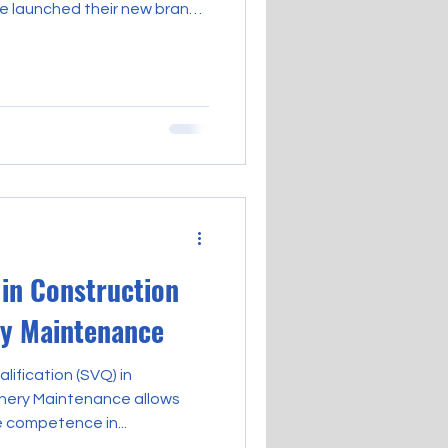
ve launched their new brand
to be issued from today. We
t the qualifications you’re
 you’ve already achieved,
ed, delivered by a new
ter support learners and
ions, past and present,
 in Construction
ry Maintenance
lification (SVQ) in
inery Maintenance allows
 competence in...