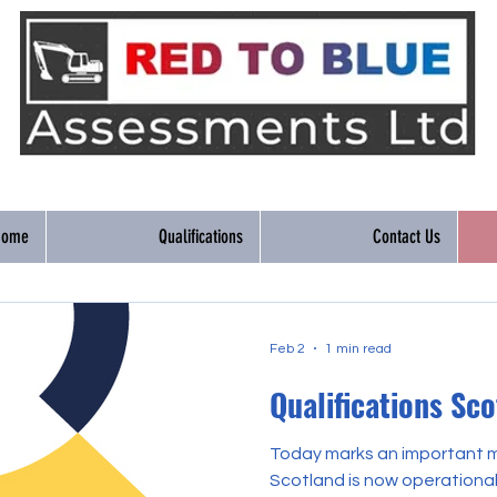
Home
Qualifications
Contact Us
Feb 2
1 min read
Qualifications Sc
Today marks an important mi
Scotland is now operational